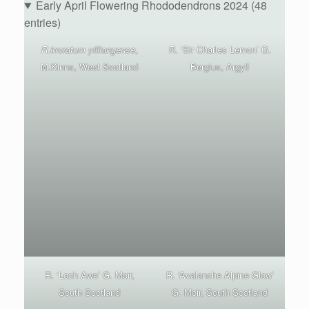
Early April Flowering Rhododendrons 2024 (48
entries)
R.irroratum yilliangense
,
R. ‘Sir Charles Lemon’ G.
M.Kinns, West Scotland
Bergius, Argyll
R. ‘Loch Awe’ G. Moir,
R. ‘Avalanche Alpine Glow’
South Scotland
G. Moir, South Scotland