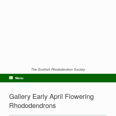
The Scottish Rhododendron Society
Menu
Gallery Early April Flowering
Rhododendrons