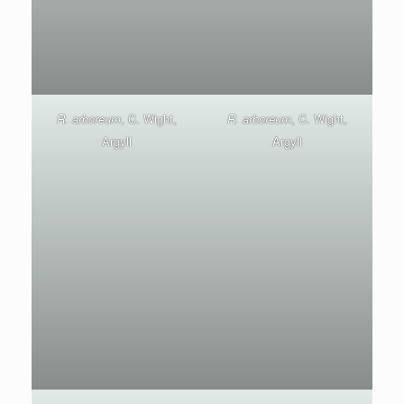
R. arboreum
, C. Wight,
R. arboreum
, C. Wight,
Argyll
Argyll