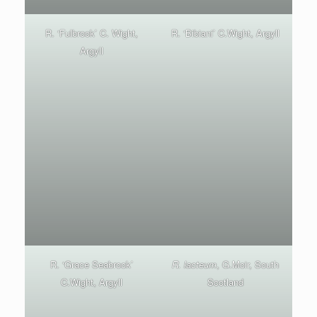
R. ‘Fulbrook’ C. Wight,
R. ‘Bibiani’ C.Wight, Argyll
Argyll
R. ‘Grace Seabrook’
R. lacteum
, G.Moir, South
C.Wight, Argyll
Scotland