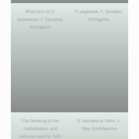
White form of
R.
R. pingianum
, F. Campbell,
racemosum
, F. Campbell,
Stirlingshire
Stirlingshire
First flowering of this
R. denudata
at 120m, A.
rhododendron, wild
Row, Dumfriesshire
collected seed by Keith