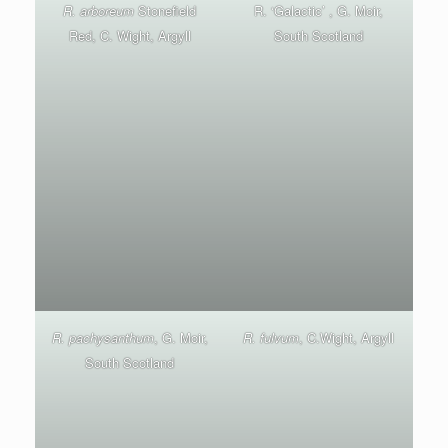
R. arboreum
Stonefield
R. ‘Galactic’ , G. Moir,
Red, C. Wight, Argyll
South Scotland
R. pachysanthum
, G. Moir,
R. fulvum
, C.Wight, Argyll
South Scotland