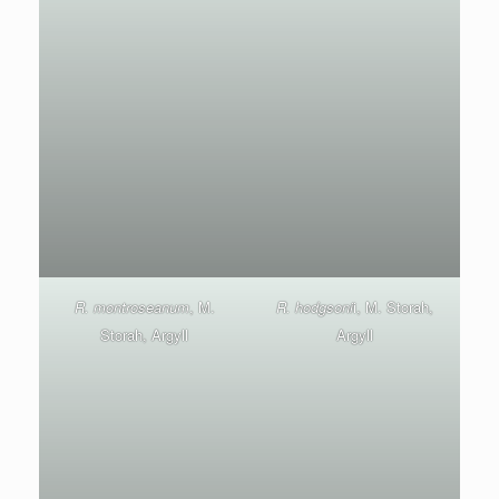
R. montroseanum
, M.
R. hodgsoni
i, M. Storah,
Storah, Argyll
Argyll