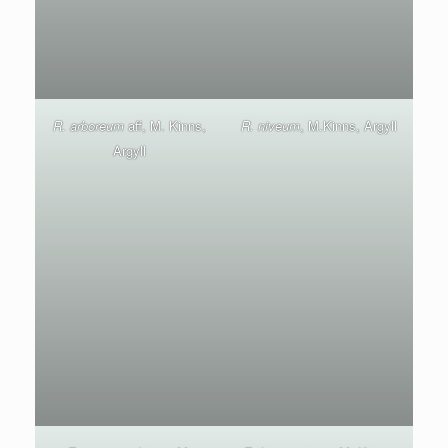
R. arboreum
aff, M. Kinns,
R. niveum
, M.Kinns, Argyll
Argyll