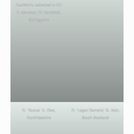
Rushforth, collected in AP.
R. arizelum
, W. Campbell,
Stirlingshire
R. ‘Taurus’ A. Row,
R. ‘Logan Dameris’ G. Moir,
Dumfriesshire
South Scotland