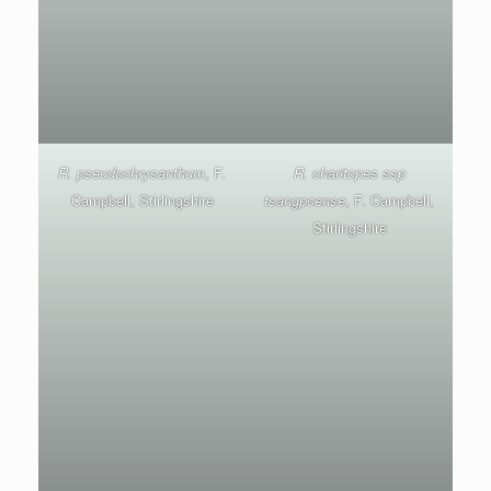
R. pseudochrysanthum
, F.
R. charitopes ssp
Campbell, Stirlingshire
tsangpoense
, F. Campbell,
Stirlingshire