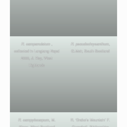
R. campanulatum
,
R. pseudochrysanthum
,
collected in Langtang Nepal
G.Moir, South Scotland
2000, J. Roy, West
Highlands
R. campylocarpum
, M.
R. ‘Drake’s Mountain’ F.
Kinns, West Scotland
Campbell, Stirlingshire