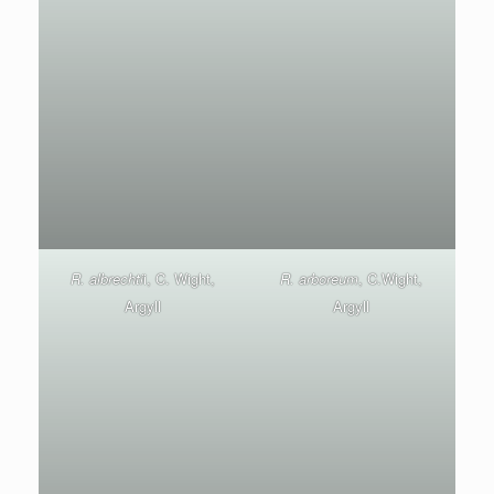
R. albrechti
i, C. Wight,
R. arboreum
, C.Wight,
Argyll
Argyll