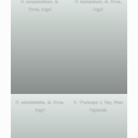
R. campanulatum
, M.
R. burmanicum
, M. Kinns,
Kinns, Argyll
Argyll
R. valentidioides
, M. Kinns,
R. ‘Phalarope’ J. Roy, West
Argyll
Highlands