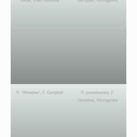
R. ‘Wheatear’, F. Campbell
R. pemokoense,
F.
Campbell, Stirlingshire