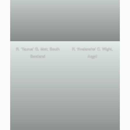
R. ‘Taurus’ G. Moir, South
R. ‘Avalanche’ C. Wight,
Scotland
Argyll