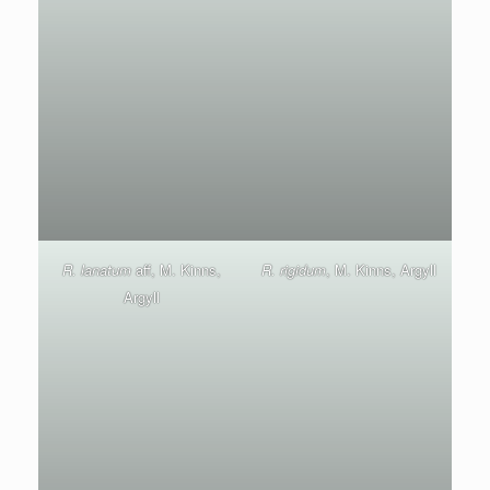
R. lanatum
aff, M. Kinns,
R. rigidum
, M. Kinns, Argyll
Argyll