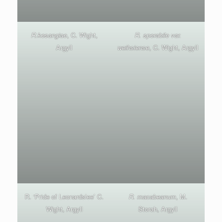
R.kesangiae
, C. Wight,
R. sperabile var.
Argyll
weihsiense
, C. Wight, Argyll
R. ‘Pride of Leonardslee’ C.
R. macabeanum
, M.
Wight, Argyll
Storah, Argyll