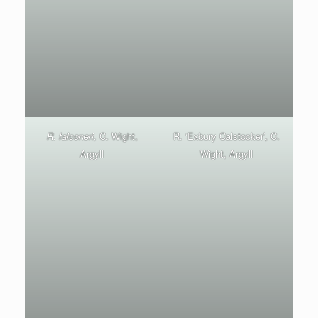
R. falconeri,
C. Wight,
R. ‘Exbury Calstocker’, C.
Argyll
Wight, Argyll