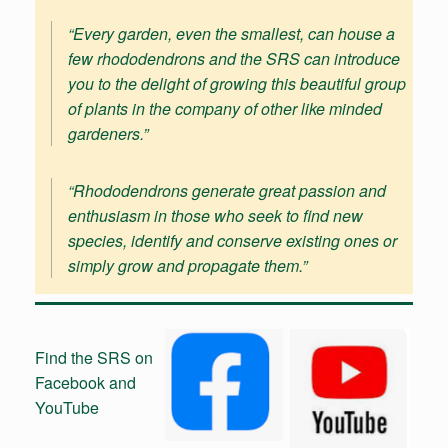
“
Every garden, even the smallest, can house a
few rhododendrons and the SRS can introduce
you to the delight of growing this beautiful group
of plants in the company of other like minded
gardeners
.”
“Rhododendrons generate great passion and
enthusiasm in those who seek to find new
species, identify and conserve existing ones or
simply grow and propagate them.”
Find the SRS on
Facebook and
YouTube