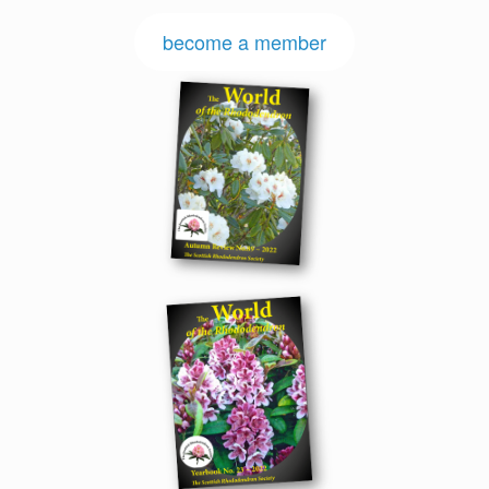
become a member