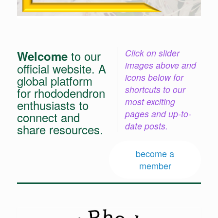
Click on slider
to our
Welcome
images above and
official website. A
icons below for
global platform
shortcuts to our
for rhododendron
most exciting
enthusiasts to
pages and up-to-
connect and
date posts.
share resources.
become a
member