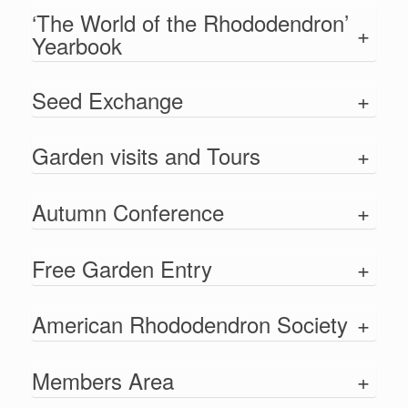
‘The World of the Rhododendron’
+
Yearbook
Seed Exchange
+
Garden visits and Tours
+
Autumn Conference
+
Free Garden Entry
+
American Rhododendron Society
+
Members Area
+