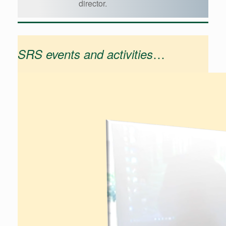
director.
…
SRS events and activities