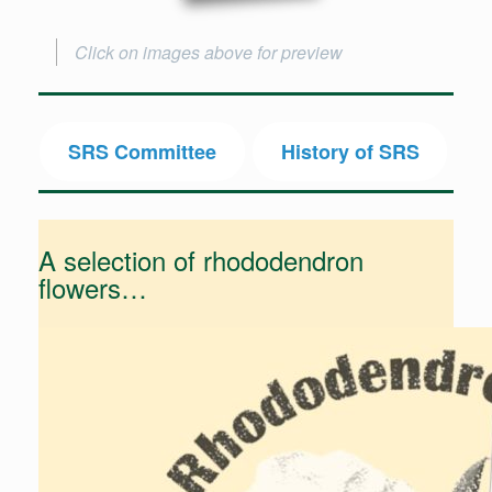
Click on images above for preview
SRS Committee
History of SRS
A selection of rhododendron
flowers…