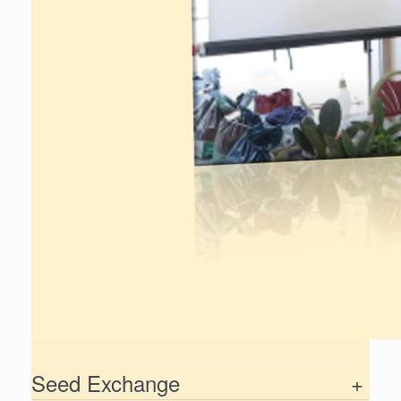
Seed Exchange
+