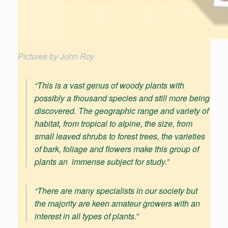
Pictures by John Roy
“This is a vast genus of woody plants with
possibly a thousand species and still more being
discovered. The geographic range and variety of
habitat, from tropical to alpine, the size, from
small leaved shrubs to forest trees, the varieties
of bark, foliage and flowers make this group of
plants an immense subject for study.”
“
There are many specialists in our society but
the majority are keen amateur growers with an
interest in all types of plants
.”