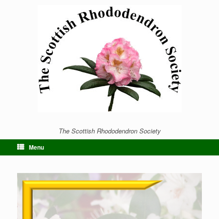
The Scottish Rhododendron Society
Menu