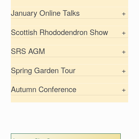
January Online Talks
+
Scottish Rhododendron Show
+
SRS AGM
+
Spring Garden Tour
+
Autumn Conference
+