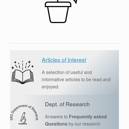
Articles of Interest
A selection of useful and
informative articles to be read and
enjoyed.
Dept. of Research
Answers to
Frequently asked
Questions
by our research