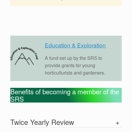
Education & Exploration
A fund set up by the SRS to
provide grants for young
horticulturists and gardeners.
Benefits of becoming a member of the
SRS
Twice Yearly Review
+