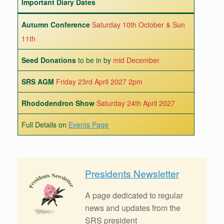
Important Diary Dates
Autumn Conference
Saturday 10th October & Sun
11th
Seed Donations
to be in by
mid December
SRS AGM
Friday 23rd April 2027 2pm
Rhododendron Show
Saturday 24th April 2027
Full Details on
Events Page
Presidents Newsletter
A page dedicated to regular
news and updates from the
SRS president